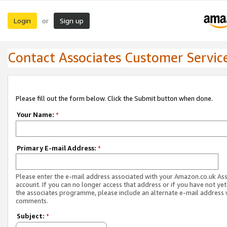
Login
Sign up
or
Contact Associates Customer Servic
Please fill out the form below. Click the Submit button when done.
Your Name:
*
Primary E-mail Address:
*
Please enter the e-mail address associated with your Amazon.co.uk As
account. If you can no longer access that address or if you have not yet
the associates programme, please include an alternate e-mail address 
comments.
Subject:
*