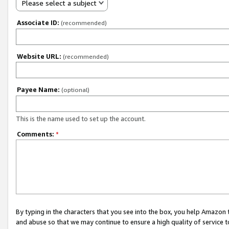
Please select a subject
Associate ID:
(recommended)
Website URL:
(recommended)
Payee Name:
(optional)
This is the name used to set up the account.
Comments:
*
By typing in the characters that you see into the box, you help Amazon
and abuse so that we may continue to ensure a high quality of service t