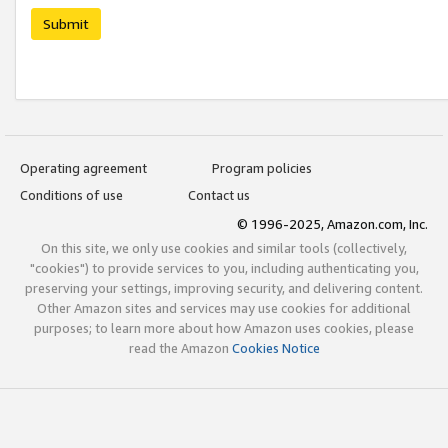
Submit
Operating agreement
Program policies
Conditions of use
Contact us
© 1996-2025, Amazon.com, Inc.
On this site, we only use cookies and similar tools (collectively,
"cookies") to provide services to you, including authenticating you,
preserving your settings, improving security, and delivering content.
Other Amazon sites and services may use cookies for additional
purposes; to learn more about how Amazon uses cookies, please
read the Amazon
Cookies Notice