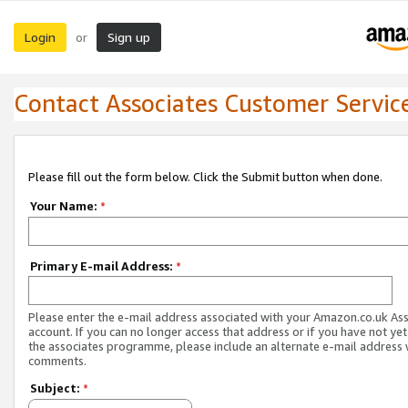
Login
Sign up
or
Contact Associates Customer Servic
Please fill out the form below. Click the Submit button when done.
Your Name:
*
Primary E-mail Address:
*
Please enter the e-mail address associated with your Amazon.co.uk As
account. If you can no longer access that address or if you have not yet
the associates programme, please include an alternate e-mail address 
comments.
Subject:
*