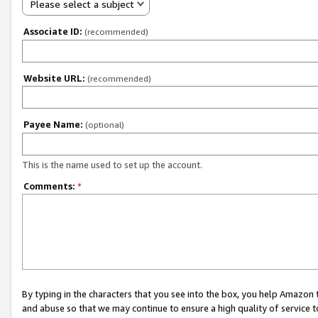
Please select a subject
Associate ID:
(recommended)
Website URL:
(recommended)
Payee Name:
(optional)
This is the name used to set up the account.
Comments:
*
By typing in the characters that you see into the box, you help Amazon
and abuse so that we may continue to ensure a high quality of service t