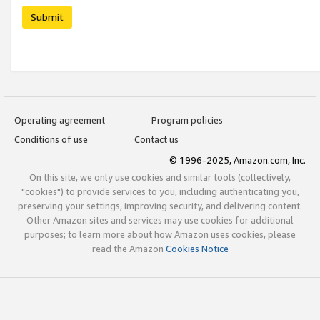
Submit
Operating agreement
Program policies
Conditions of use
Contact us
© 1996-2025, Amazon.com, Inc.
On this site, we only use cookies and similar tools (collectively,
"cookies") to provide services to you, including authenticating you,
preserving your settings, improving security, and delivering content.
Other Amazon sites and services may use cookies for additional
purposes; to learn more about how Amazon uses cookies, please
read the Amazon
Cookies Notice