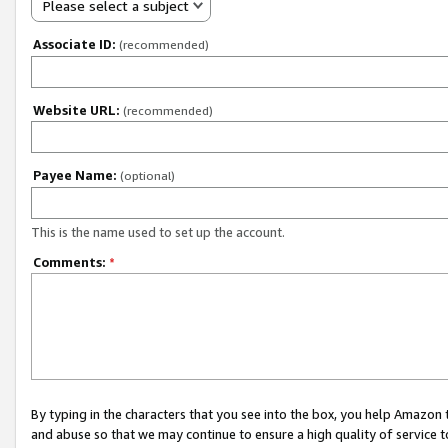
Please select a subject
Associate ID:
(recommended)
Website URL:
(recommended)
Payee Name:
(optional)
This is the name used to set up the account.
Comments:
*
By typing in the characters that you see into the box, you help Amazon
and abuse so that we may continue to ensure a high quality of service t