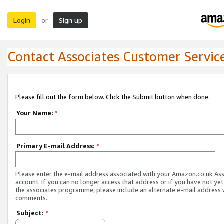
Login
Sign up
or
Contact Associates Customer Servic
Please fill out the form below. Click the Submit button when done.
Your Name:
*
Primary E-mail Address:
*
Please enter the e-mail address associated with your Amazon.co.uk As
account. If you can no longer access that address or if you have not yet
the associates programme, please include an alternate e-mail address 
comments.
Subject:
*