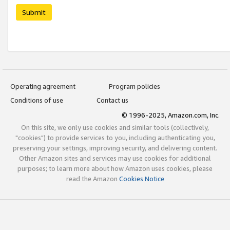
Submit
Operating agreement
Program policies
Conditions of use
Contact us
© 1996-2025, Amazon.com, Inc.
On this site, we only use cookies and similar tools (collectively,
"cookies") to provide services to you, including authenticating you,
preserving your settings, improving security, and delivering content.
Other Amazon sites and services may use cookies for additional
purposes; to learn more about how Amazon uses cookies, please
read the Amazon
Cookies Notice