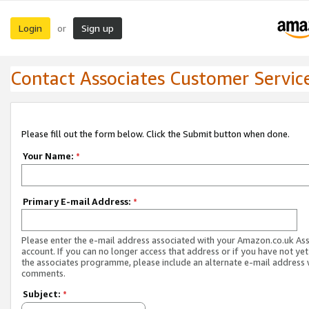
Login
Sign up
or
Contact Associates Customer Servic
Please fill out the form below. Click the Submit button when done.
Your Name:
*
Primary E-mail Address:
*
Please enter the e-mail address associated with your Amazon.co.uk As
account. If you can no longer access that address or if you have not yet
the associates programme, please include an alternate e-mail address 
comments.
Subject:
*