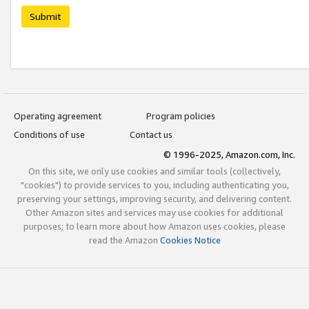
Submit
Operating agreement
Program policies
Conditions of use
Contact us
© 1996-2025, Amazon.com, Inc.
On this site, we only use cookies and similar tools (collectively,
"cookies") to provide services to you, including authenticating you,
preserving your settings, improving security, and delivering content.
Other Amazon sites and services may use cookies for additional
purposes; to learn more about how Amazon uses cookies, please
read the Amazon
Cookies Notice