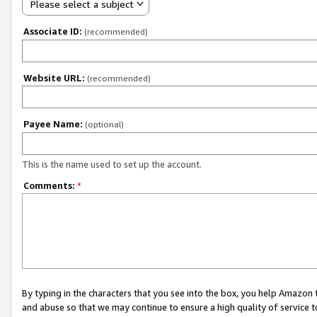
Please select a subject
Associate ID:
(recommended)
Website URL:
(recommended)
Payee Name:
(optional)
This is the name used to set up the account.
Comments:
*
By typing in the characters that you see into the box, you help Amazon
and abuse so that we may continue to ensure a high quality of service t