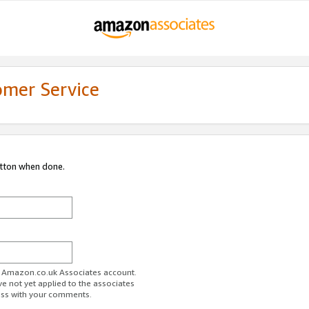
omer Service
utton when done.
ur Amazon.co.uk Associates account.
ve not yet applied to the associates
ess with your comments.