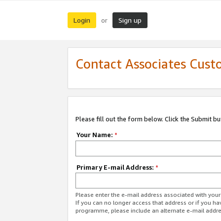
Login
Sign up
or
Contact Associates Cust
Please fill out the form below. Click the Submit b
Your Name:
*
Primary E-mail Address:
*
Please enter the e-mail address associated with yo
If you can no longer access that address or if you ha
programme, please include an alternate e-mail addr