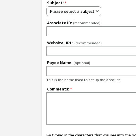
Subject:
*
Please select a subject
Associate ID:
(recommended)
Website URL:
(recommended)
Payee Name:
(optional)
This is the name used to set up the account.
Comments:
*
By typing in the characters that you see into the