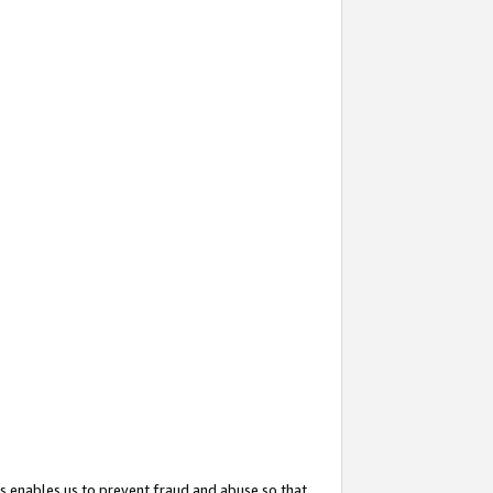
s enables us to prevent fraud and abuse so that