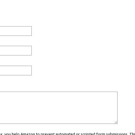
 box, you help Amazon to prevent automated or scripted form submissions. Thi