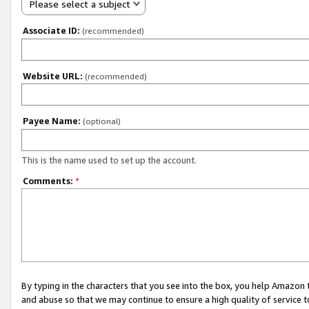
Please select a subject
Associate ID:
(recommended)
Website URL:
(recommended)
Payee Name:
(optional)
This is the name used to set up the account.
Comments:
*
By typing in the characters that you see into the box, you help Amazon
and abuse so that we may continue to ensure a high quality of service t