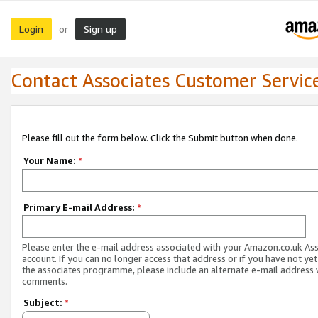
Login
Sign up
or
Contact Associates Customer Servic
Please fill out the form below. Click the Submit button when done.
Your Name:
*
Primary E-mail Address:
*
Please enter the e-mail address associated with your Amazon.co.uk As
account. If you can no longer access that address or if you have not yet
the associates programme, please include an alternate e-mail address 
comments.
Subject:
*