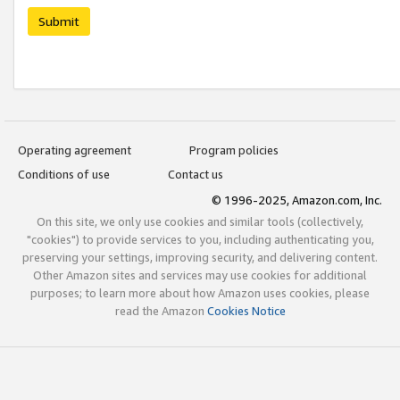
Submit
Operating agreement
Program policies
Conditions of use
Contact us
© 1996-2025, Amazon.com, Inc.
On this site, we only use cookies and similar tools (collectively,
"cookies") to provide services to you, including authenticating you,
preserving your settings, improving security, and delivering content.
Other Amazon sites and services may use cookies for additional
purposes; to learn more about how Amazon uses cookies, please
read the Amazon
Cookies Notice