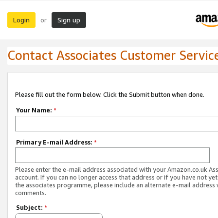
Login
Sign up
or
Contact Associates Customer Servic
Please fill out the form below. Click the Submit button when done.
Your Name:
*
Primary E-mail Address:
*
Please enter the e-mail address associated with your Amazon.co.uk As
account. If you can no longer access that address or if you have not yet
the associates programme, please include an alternate e-mail address 
comments.
Subject:
*