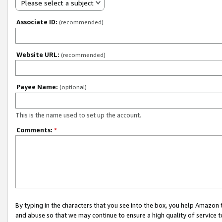
Please select a subject
Associate ID:
(recommended)
Website URL:
(recommended)
Payee Name:
(optional)
This is the name used to set up the account.
Comments:
*
By typing in the characters that you see into the box, you help Amazon
and abuse so that we may continue to ensure a high quality of service t