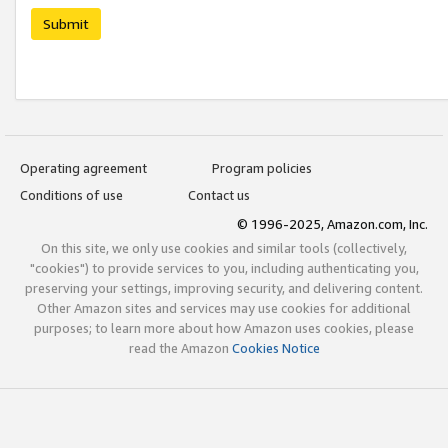
Submit
Operating agreement
Program policies
Conditions of use
Contact us
© 1996-2025, Amazon.com, Inc.
On this site, we only use cookies and similar tools (collectively,
"cookies") to provide services to you, including authenticating you,
preserving your settings, improving security, and delivering content.
Other Amazon sites and services may use cookies for additional
purposes; to learn more about how Amazon uses cookies, please
read the Amazon
Cookies Notice