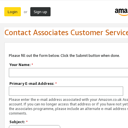
Login
Sign up
or
Contact Associates Customer Servic
Please fill out the form below. Click the Submit button when done.
Your Name:
*
Primary E-mail Address:
*
Please enter the e-mail address associated with your Amazon.co.uk As
account. If you can no longer access that address or if you have not yet
the associates programme, please include an alternate e-mail address 
comments.
Subject:
*