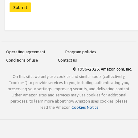
Submit
Operating agreement
Program policies
Conditions of use
Contact us
© 1996-2025, Amazon.com, Inc.
On this site, we only use cookies and similar tools (collectively,
"cookies") to provide services to you, including authenticating you,
preserving your settings, improving security, and delivering content.
Other Amazon sites and services may use cookies for additional
purposes; to learn more about how Amazon uses cookies, please
read the Amazon
Cookies Notice