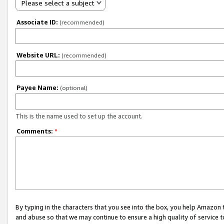
Please select a subject
Associate ID:
(recommended)
Website URL:
(recommended)
Payee Name:
(optional)
This is the name used to set up the account.
Comments:
*
By typing in the characters that you see into the box, you help Amazon
and abuse so that we may continue to ensure a high quality of service t