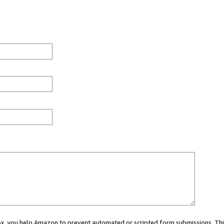
 box, you help Amazon to prevent automated or scripted form submissions. Thi