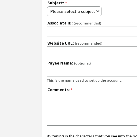
Subject:
*
Please select a subject
Associate ID:
(recommended)
Website URL:
(recommended)
Payee Name:
(optional)
This is the name used to set up the account.
Comments:
*
By typing in the characters that you see into the