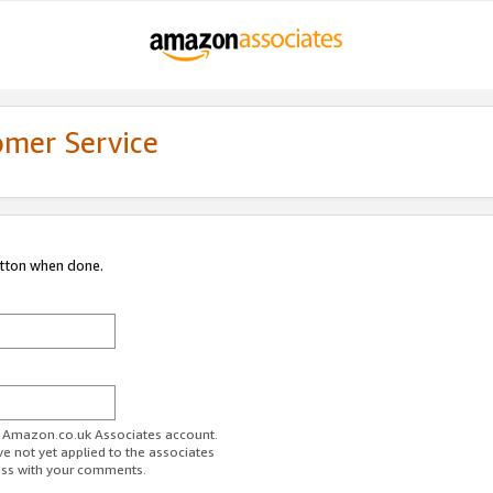
omer Service
utton when done.
ur Amazon.co.uk Associates account.
ve not yet applied to the associates
ess with your comments.