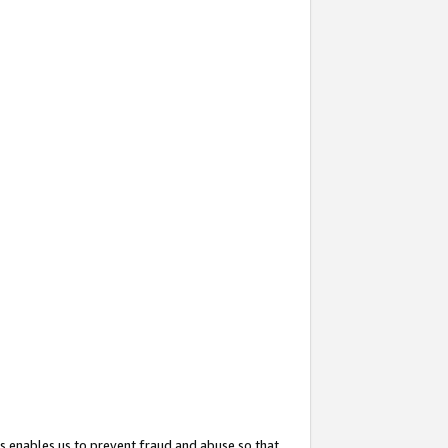
s enables us to prevent fraud and abuse so that