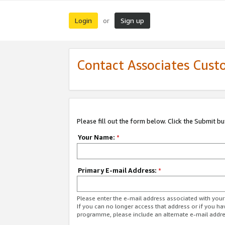
Login
Sign up
or
Contact Associates Cust
Please fill out the form below. Click the Submit b
Your Name:
*
Primary E-mail Address:
*
Please enter the e-mail address associated with yo
If you can no longer access that address or if you ha
programme, please include an alternate e-mail addr