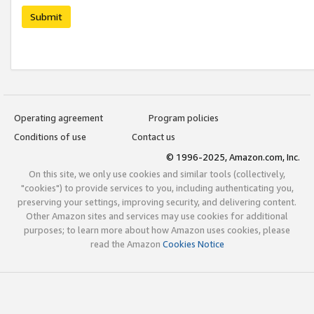
Submit
Operating agreement
Program policies
Conditions of use
Contact us
© 1996-2025, Amazon.com, Inc.
On this site, we only use cookies and similar tools (collectively,
"cookies") to provide services to you, including authenticating you,
preserving your settings, improving security, and delivering content.
Other Amazon sites and services may use cookies for additional
purposes; to learn more about how Amazon uses cookies, please
read the Amazon
Cookies Notice