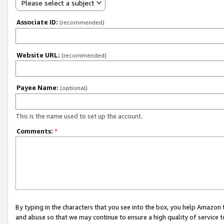
Please select a subject
Associate ID:
(recommended)
Website URL:
(recommended)
Payee Name:
(optional)
This is the name used to set up the account.
Comments:
*
By typing in the characters that you see into the box, you help Amazon
and abuse so that we may continue to ensure a high quality of service t