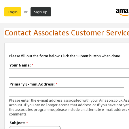
Login
Sign up
or
Contact Associates Customer Servic
Please fill out the form below. Click the Submit button when done.
Your Name:
*
Primary E-mail Address:
*
Please enter the e-mail address associated with your Amazon.co.uk As
account. If you can no longer access that address or if you have not yet
the associates programme, please include an alternate e-mail address 
comments.
Subject:
*