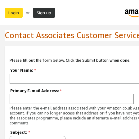
Login
Sign up
or
Contact Associates Customer Servic
Please fill out the form below. Click the Submit button when done.
Your Name:
*
Primary E-mail Address:
*
Please enter the e-mail address associated with your Amazon.co.uk As
account. If you can no longer access that address or if you have not yet
the associates programme, please include an alternate e-mail address 
comments.
Subject:
*