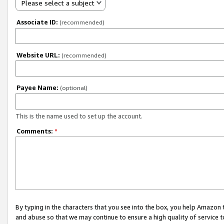
Please select a subject
Associate ID:
(recommended)
Website URL:
(recommended)
Payee Name:
(optional)
This is the name used to set up the account.
Comments:
*
By typing in the characters that you see into the box, you help Amazon
and abuse so that we may continue to ensure a high quality of service t