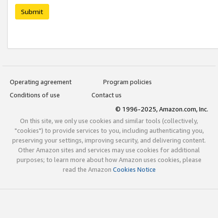
Submit
Operating agreement
Program policies
Conditions of use
Contact us
© 1996-2025, Amazon.com, Inc.
On this site, we only use cookies and similar tools (collectively,
"cookies") to provide services to you, including authenticating you,
preserving your settings, improving security, and delivering content.
Other Amazon sites and services may use cookies for additional
purposes; to learn more about how Amazon uses cookies, please
read the Amazon
Cookies Notice