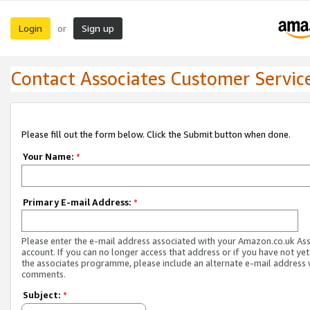
Login
Sign up
or
Contact Associates Customer Servic
Please fill out the form below. Click the Submit button when done.
Your Name:
*
Primary E-mail Address:
*
Please enter the e-mail address associated with your Amazon.co.uk As
account. If you can no longer access that address or if you have not yet
the associates programme, please include an alternate e-mail address 
comments.
Subject:
*