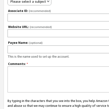
Please select a subject
Associate ID:
(recommended)
Website URL:
(recommended)
Payee Name:
(optional)
This is the name used to set up the account.
Comments:
*
By typing in the characters that you see into the box, you help Amazon
and abuse so that we may continue to ensure a high quality of service t