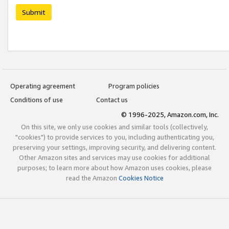
Submit
Operating agreement
Program policies
Conditions of use
Contact us
© 1996-2025, Amazon.com, Inc.
On this site, we only use cookies and similar tools (collectively,
"cookies") to provide services to you, including authenticating you,
preserving your settings, improving security, and delivering content.
Other Amazon sites and services may use cookies for additional
purposes; to learn more about how Amazon uses cookies, please
read the Amazon
Cookies Notice