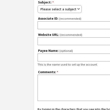
Subject:
*
Please select a subject
Associate ID:
(recommended)
Website URL:
(recommended)
Payee Name:
(optional)
This is the name used to set up the account.
Comments:
*
By typing in the characters that you see into the