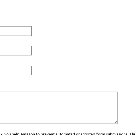
 box, you help Amazon to prevent automated or scripted form submissions. Thi