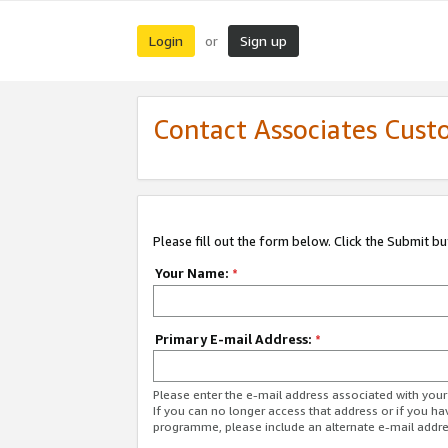
Login
Sign up
or
Contact Associates Cust
Please fill out the form below. Click the Submit b
Your Name:
*
Primary E-mail Address:
*
Please enter the e-mail address associated with yo
If you can no longer access that address or if you ha
programme, please include an alternate e-mail addr