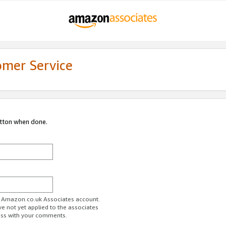
omer Service
utton when done.
ur Amazon.co.uk Associates account.
ve not yet applied to the associates
ess with your comments.