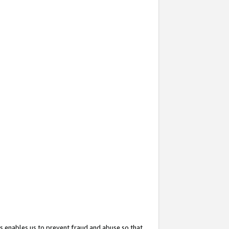
s enables us to prevent fraud and abuse so that