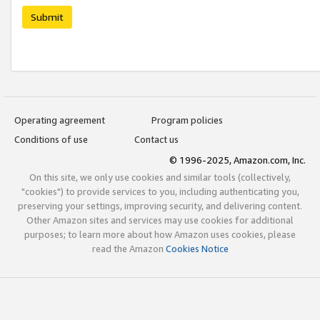
Submit
Operating agreement
Program policies
Conditions of use
Contact us
© 1996-2025, Amazon.com, Inc.
On this site, we only use cookies and similar tools (collectively,
"cookies") to provide services to you, including authenticating you,
preserving your settings, improving security, and delivering content.
Other Amazon sites and services may use cookies for additional
purposes; to learn more about how Amazon uses cookies, please
read the Amazon
Cookies Notice