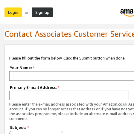
Login
Sign up
or
Contact Associates Customer Servic
Please fill out the form below. Click the Submit button when done.
Your Name:
*
Primary E-mail Address:
*
Please enter the e-mail address associated with your Amazon.co.uk As
account. If you can no longer access that address or if you have not yet
the associates programme, please include an alternate e-mail address 
comments.
Subject:
*