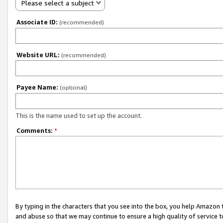
Please select a subject
Associate ID:
(recommended)
Website URL:
(recommended)
Payee Name:
(optional)
This is the name used to set up the account.
Comments:
*
By typing in the characters that you see into the box, you help Amazon
and abuse so that we may continue to ensure a high quality of service t