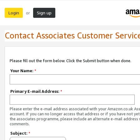
Login
Sign up
or
Contact Associates Customer Servic
Please fill out the form below. Click the Submit button when done.
Your Name:
*
Primary E-mail Address:
*
Please enter the e-mail address associated with your Amazon.co.uk As
account. If you can no longer access that address or if you have not yet
the associates programme, please include an alternate e-mail address 
comments.
Subject:
*