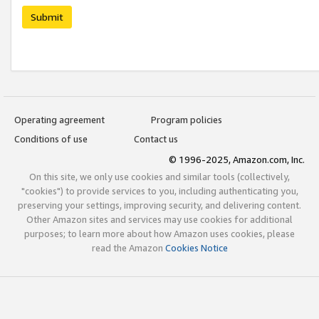
Submit
Operating agreement
Program policies
Conditions of use
Contact us
© 1996-2025, Amazon.com, Inc.
On this site, we only use cookies and similar tools (collectively,
"cookies") to provide services to you, including authenticating you,
preserving your settings, improving security, and delivering content.
Other Amazon sites and services may use cookies for additional
purposes; to learn more about how Amazon uses cookies, please
read the Amazon
Cookies Notice