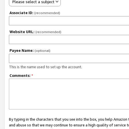
Please select a subject
Associate ID:
(recommended)
Website URL:
(recommended)
Payee Name:
(optional)
This is the name used to set up the account.
Comments:
*
By typing in the characters that you see into the box, you help Amazon
and abuse so that we may continue to ensure a high quality of service t