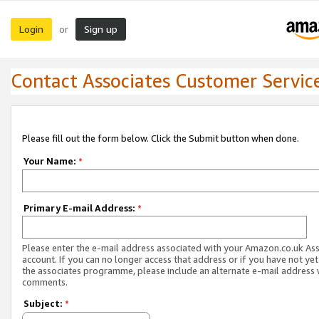
Login
Sign up
or
Contact Associates Customer Servic
Please fill out the form below. Click the Submit button when done.
Your Name:
*
Primary E-mail Address:
*
Please enter the e-mail address associated with your Amazon.co.uk As
account. If you can no longer access that address or if you have not yet
the associates programme, please include an alternate e-mail address 
comments.
Subject:
*