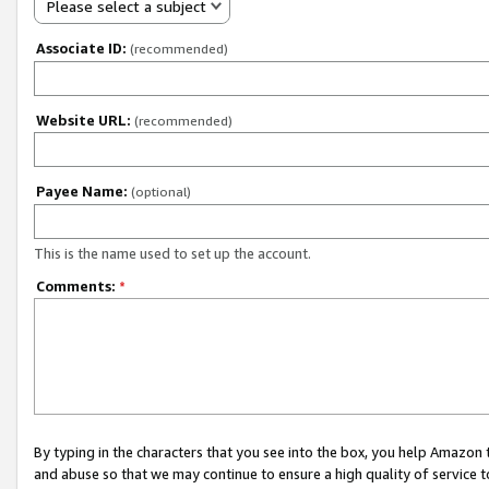
Please select a subject
Associate ID:
(recommended)
Website URL:
(recommended)
Payee Name:
(optional)
This is the name used to set up the account.
Comments:
*
By typing in the characters that you see into the box, you help Amazon
and abuse so that we may continue to ensure a high quality of service t