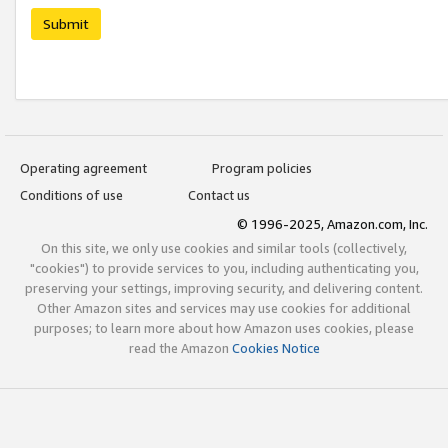
Submit
Operating agreement
Program policies
Conditions of use
Contact us
© 1996-2025, Amazon.com, Inc.
On this site, we only use cookies and similar tools (collectively,
"cookies") to provide services to you, including authenticating you,
preserving your settings, improving security, and delivering content.
Other Amazon sites and services may use cookies for additional
purposes; to learn more about how Amazon uses cookies, please
read the Amazon
Cookies Notice