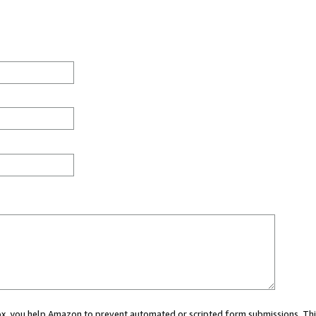
 box, you help Amazon to prevent automated or scripted form submissions. Thi