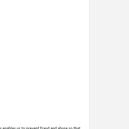
s enables us to prevent fraud and abuse so that