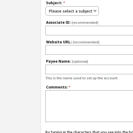
Subject:
*
Please select a subject
Associate ID:
(recommended)
Website URL:
(recommended)
Payee Name:
(optional)
This is the name used to set up the account.
Comments:
*
By typing in the characters that you see into the