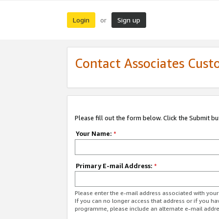
Login
Sign up
or
Contact Associates Cust
Please fill out the form below. Click the Submit b
Your Name:
*
Primary E-mail Address:
*
Please enter the e-mail address associated with yo
If you can no longer access that address or if you ha
programme, please include an alternate e-mail addr