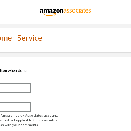
omer Service
utton when done.
ur Amazon.co.uk Associates account.
ve not yet applied to the associates
ess with your comments.