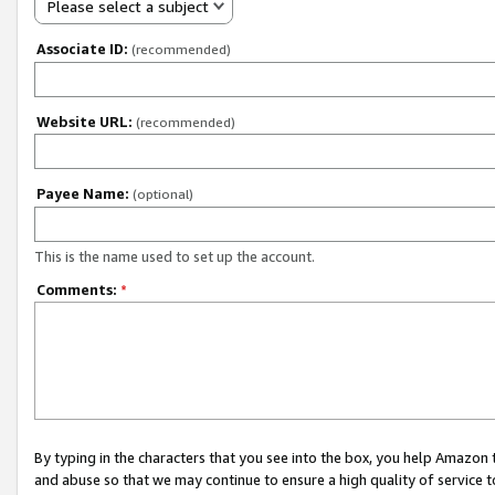
Please select a subject
Associate ID:
(recommended)
Website URL:
(recommended)
Payee Name:
(optional)
This is the name used to set up the account.
Comments:
*
By typing in the characters that you see into the box, you help Amazon
and abuse so that we may continue to ensure a high quality of service t