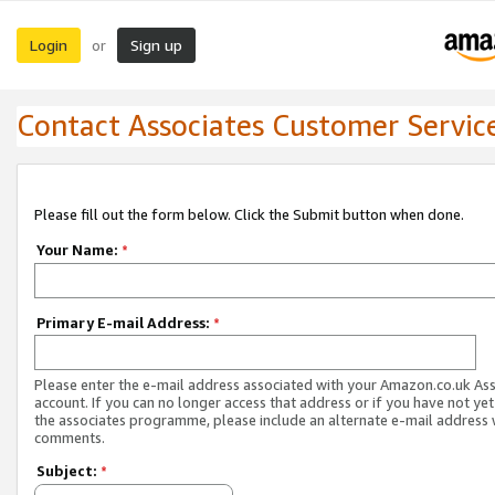
Login
Sign up
or
Contact Associates Customer Servic
Please fill out the form below. Click the Submit button when done.
Your Name:
*
Primary E-mail Address:
*
Please enter the e-mail address associated with your Amazon.co.uk As
account. If you can no longer access that address or if you have not yet
the associates programme, please include an alternate e-mail address 
comments.
Subject:
*