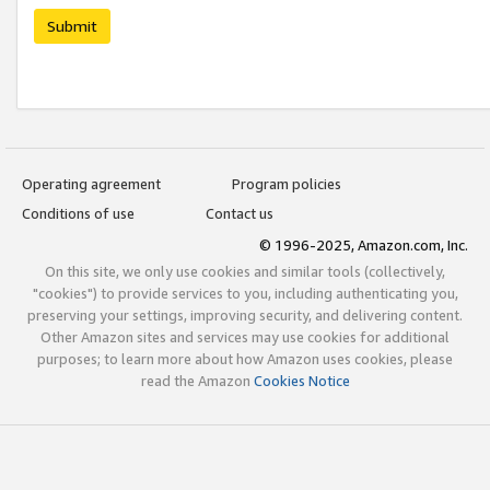
Submit
Operating agreement
Program policies
Conditions of use
Contact us
© 1996-2025, Amazon.com, Inc.
On this site, we only use cookies and similar tools (collectively,
"cookies") to provide services to you, including authenticating you,
preserving your settings, improving security, and delivering content.
Other Amazon sites and services may use cookies for additional
purposes; to learn more about how Amazon uses cookies, please
read the Amazon
Cookies Notice