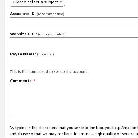
Please select a subject
Associate ID:
(recommended)
Website URL:
(recommended)
Payee Name:
(optional)
This is the name used to set up the account.
Comments:
*
By typing in the characters that you see into the box, you help Amazon
and abuse so that we may continue to ensure a high quality of service t