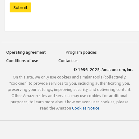
Submit
Operating agreement
Program policies
Conditions of use
Contact us
© 1996-2025, Amazon.com, Inc.
On this site, we only use cookies and similar tools (collectively,
"cookies") to provide services to you, including authenticating you,
preserving your settings, improving security, and delivering content.
Other Amazon sites and services may use cookies for additional
purposes; to learn more about how Amazon uses cookies, please
read the Amazon
Cookies Notice