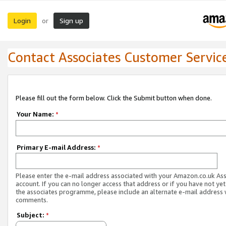
Login
Sign up
or
Contact Associates Customer Servic
Please fill out the form below. Click the Submit button when done.
Your Name:
*
Primary E-mail Address:
*
Please enter the e-mail address associated with your Amazon.co.uk As
account. If you can no longer access that address or if you have not yet
the associates programme, please include an alternate e-mail address 
comments.
Subject:
*