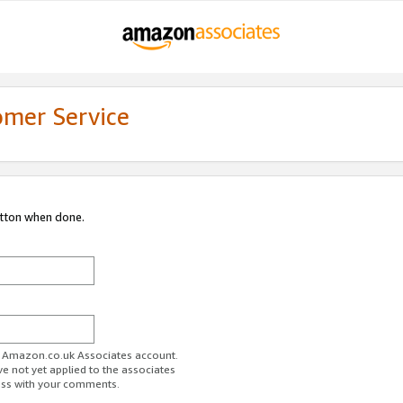
omer Service
utton when done.
ur Amazon.co.uk Associates account.
ve not yet applied to the associates
ess with your comments.