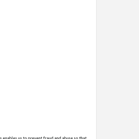
s enables us to prevent fraud and abuse so that