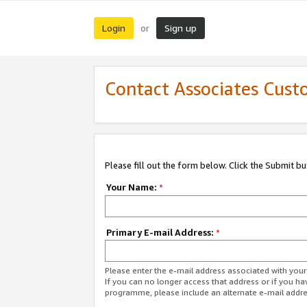
Login
Sign up
or
Contact Associates Cust
Please fill out the form below. Click the Submit b
Your Name:
*
Primary E-mail Address:
*
Please enter the e-mail address associated with yo
If you can no longer access that address or if you ha
programme, please include an alternate e-mail addr