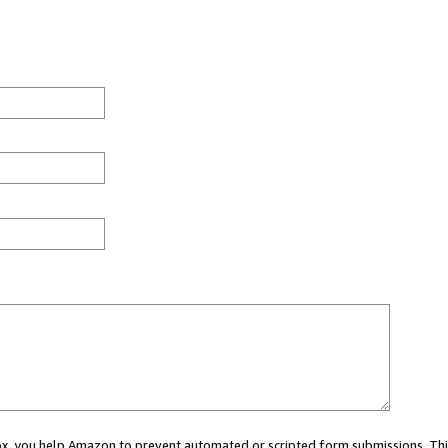
 box, you help Amazon to prevent automated or scripted form submissions. Thi