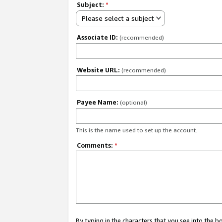
Subject:
*
Please select a subject
Associate ID:
(recommended)
Website URL:
(recommended)
Payee Name:
(optional)
This is the name used to set up the account.
Comments:
*
By typing in the characters that you see into the