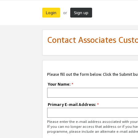
Login
Sign up
or
Contact Associates Cust
Please fill out the form below. Click the Submit b
Your Name:
*
Primary E-mail Address:
*
Please enter the e-mail address associated with yo
If you can no longer access that address or if you ha
programme, please include an alternate e-mail addr