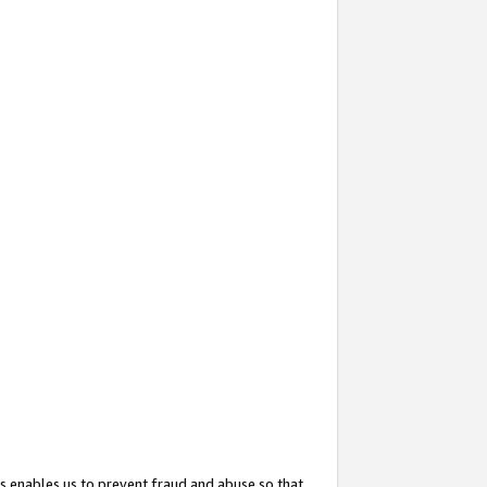
s enables us to prevent fraud and abuse so that