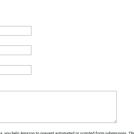
 box, you help Amazon to prevent automated or scripted form submissions. Thi