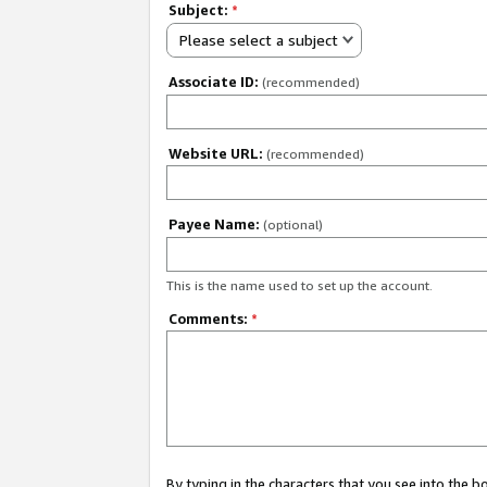
Subject:
*
Please select a subject
Associate ID:
(recommended)
Website URL:
(recommended)
Payee Name:
(optional)
This is the name used to set up the account.
Comments:
*
By typing in the characters that you see into the