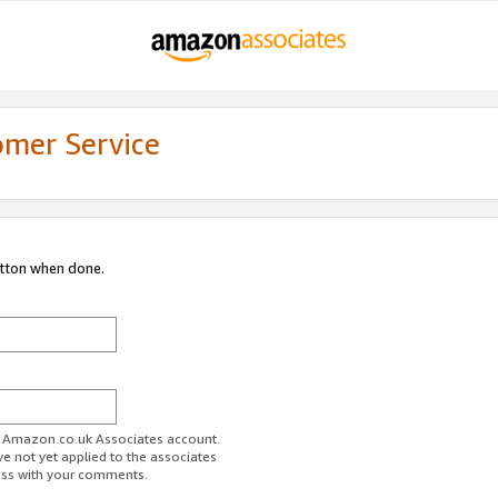
omer Service
utton when done.
ur Amazon.co.uk Associates account.
ve not yet applied to the associates
ess with your comments.