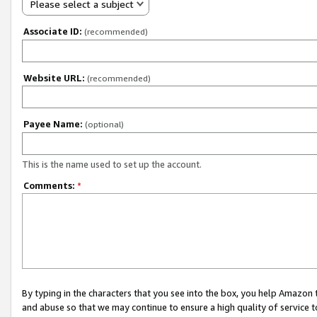
Please select a subject
Associate ID:
(recommended)
Website URL:
(recommended)
Payee Name:
(optional)
This is the name used to set up the account.
Comments:
*
By typing in the characters that you see into the box, you help Amazon
and abuse so that we may continue to ensure a high quality of service t