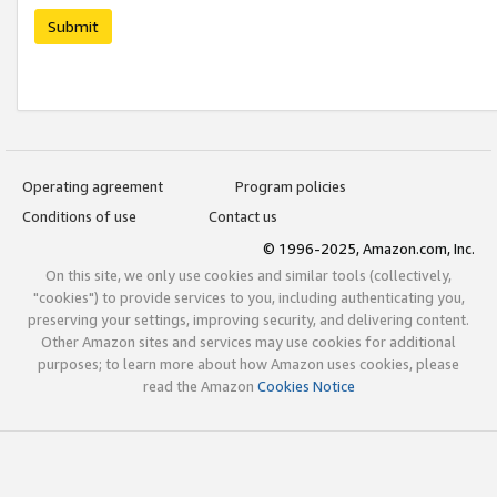
Submit
Operating agreement
Program policies
Conditions of use
Contact us
© 1996-2025, Amazon.com, Inc.
On this site, we only use cookies and similar tools (collectively,
"cookies") to provide services to you, including authenticating you,
preserving your settings, improving security, and delivering content.
Other Amazon sites and services may use cookies for additional
purposes; to learn more about how Amazon uses cookies, please
read the Amazon
Cookies Notice