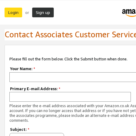
Login
Sign up
or
Contact Associates Customer Servic
Please fill out the form below. Click the Submit button when done.
Your Name:
*
Primary E-mail Address:
*
Please enter the e-mail address associated with your Amazon.co.uk As
account. If you can no longer access that address or if you have not yet
the associates programme, please include an alternate e-mail address 
comments.
Subject:
*