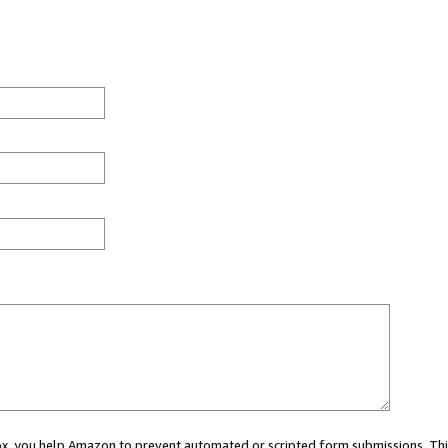
 box, you help Amazon to prevent automated or scripted form submissions. Thi