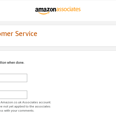
omer Service
utton when done.
ur Amazon.co.uk Associates account.
ve not yet applied to the associates
ess with your comments.