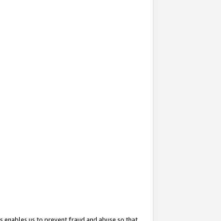
s enables us to prevent fraud and abuse so that