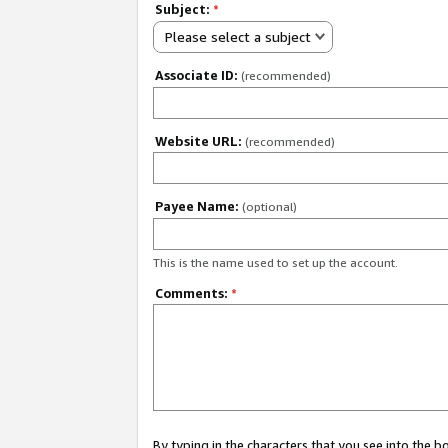
Subject:
*
Please select a subject
Associate ID:
(recommended)
Website URL:
(recommended)
Payee Name:
(optional)
This is the name used to set up the account.
Comments:
*
By typing in the characters that you see into the