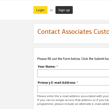
Login
Sign up
or
Contact Associates Cust
Please fill out the form below. Click the Submit b
Your Name:
*
Primary E-mail Address:
*
Please enter the e-mail address associated with yo
If you can no longer access that address or if you ha
programme, please include an alternate e-mail addr