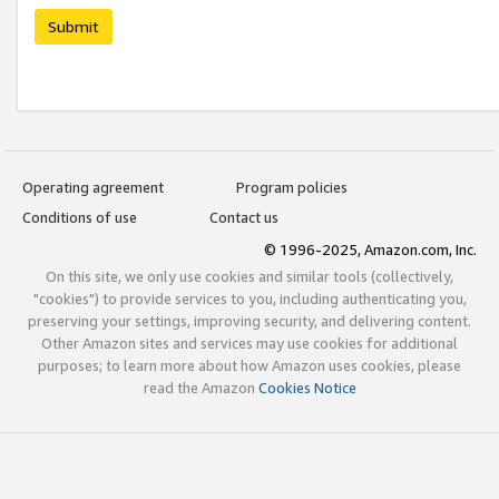
Submit
Operating agreement
Program policies
Conditions of use
Contact us
© 1996-2025, Amazon.com, Inc.
On this site, we only use cookies and similar tools (collectively,
"cookies") to provide services to you, including authenticating you,
preserving your settings, improving security, and delivering content.
Other Amazon sites and services may use cookies for additional
purposes; to learn more about how Amazon uses cookies, please
read the Amazon
Cookies Notice