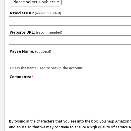
Please select a subject
Associate ID:
(recommended)
Website URL:
(recommended)
Payee Name:
(optional)
This is the name used to set up the account.
Comments:
*
By typing in the characters that you see into the box, you help Amazon
and abuse so that we may continue to ensure a high quality of service t