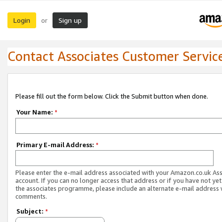
Login
Sign up
or
Contact Associates Customer Servic
Please fill out the form below. Click the Submit button when done.
Your Name:
*
Primary E-mail Address:
*
Please enter the e-mail address associated with your Amazon.co.uk As
account. If you can no longer access that address or if you have not yet
the associates programme, please include an alternate e-mail address 
comments.
Subject:
*