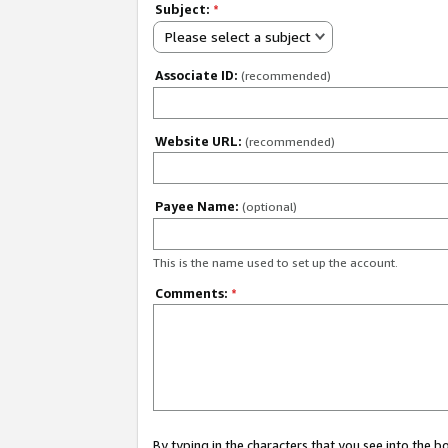
Subject:
*
Please select a subject
Associate ID:
(recommended)
Website URL:
(recommended)
Payee Name:
(optional)
This is the name used to set up the account.
Comments:
*
By typing in the characters that you see into the