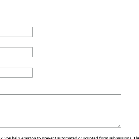
 box, you help Amazon to prevent automated or scripted form submissions. Thi