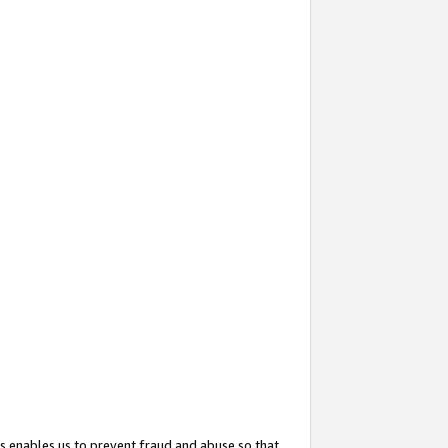
s enables us to prevent fraud and abuse so that