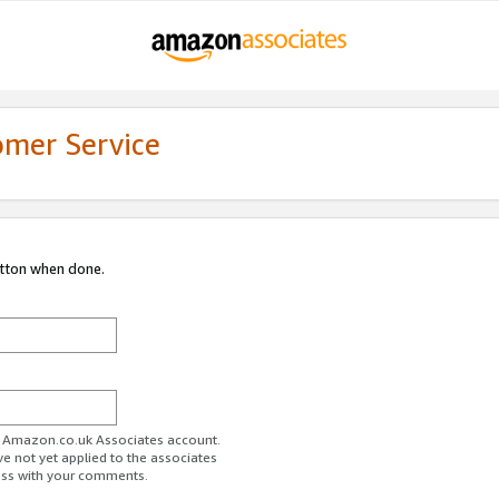
omer Service
utton when done.
ur Amazon.co.uk Associates account.
ve not yet applied to the associates
ess with your comments.