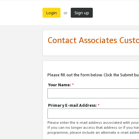
Login
Sign up
or
Contact Associates Cust
Please fill out the form below. Click the Submit b
Your Name:
*
Primary E-mail Address:
*
Please enter the e-mail address associated with yo
If you can no longer access that address or if you ha
programme, please include an alternate e-mail addr