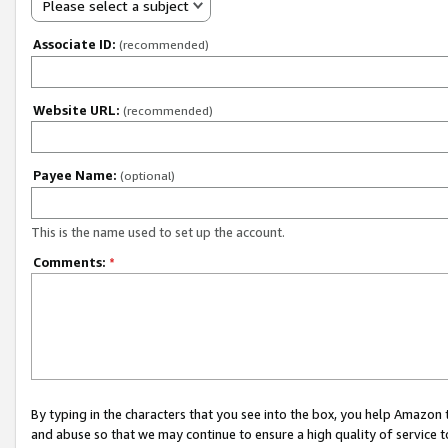
Please select a subject
Associate ID:
(recommended)
Website URL:
(recommended)
Payee Name:
(optional)
This is the name used to set up the account.
Comments:
*
By typing in the characters that you see into the box, you help Amazon
and abuse so that we may continue to ensure a high quality of service t