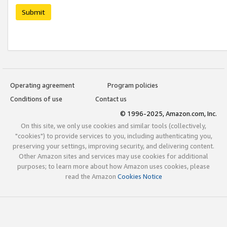
Submit
Operating agreement
Program policies
Conditions of use
Contact us
© 1996-2025, Amazon.com, Inc.
On this site, we only use cookies and similar tools (collectively,
"cookies") to provide services to you, including authenticating you,
preserving your settings, improving security, and delivering content.
Other Amazon sites and services may use cookies for additional
purposes; to learn more about how Amazon uses cookies, please
read the Amazon
Cookies Notice