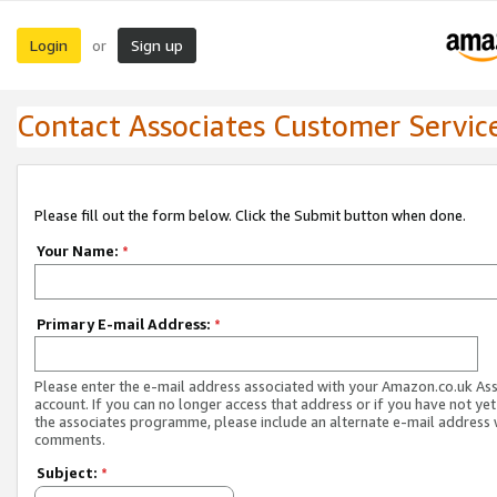
Login
Sign up
or
Contact Associates Customer Servic
Please fill out the form below. Click the Submit button when done.
Your Name:
*
Primary E-mail Address:
*
Please enter the e-mail address associated with your Amazon.co.uk As
account. If you can no longer access that address or if you have not yet
the associates programme, please include an alternate e-mail address 
comments.
Subject:
*