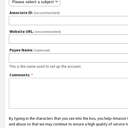
Please select a subject
Associate ID:
(recommended)
Website URL:
(recommended)
Payee Name:
(optional)
This is the name used to set up the account.
Comments:
*
By typing in the characters that you see into the box, you help Amazon
and abuse so that we may continue to ensure a high quality of service t