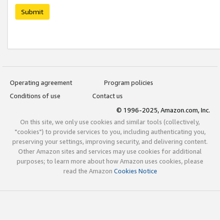
Submit
Operating agreement
Program policies
Conditions of use
Contact us
© 1996-2025, Amazon.com, Inc.
On this site, we only use cookies and similar tools (collectively,
"cookies") to provide services to you, including authenticating you,
preserving your settings, improving security, and delivering content.
Other Amazon sites and services may use cookies for additional
purposes; to learn more about how Amazon uses cookies, please
read the Amazon
Cookies Notice