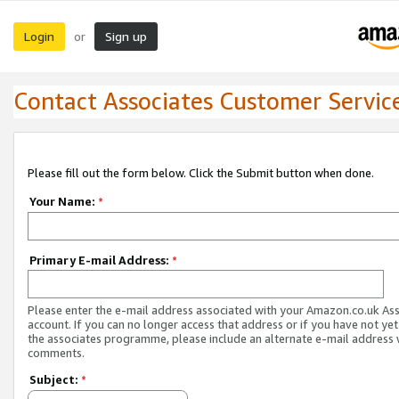
Login
Sign up
or
Contact Associates Customer Servic
Please fill out the form below. Click the Submit button when done.
Your Name:
*
Primary E-mail Address:
*
Please enter the e-mail address associated with your Amazon.co.uk As
account. If you can no longer access that address or if you have not yet
the associates programme, please include an alternate e-mail address 
comments.
Subject:
*