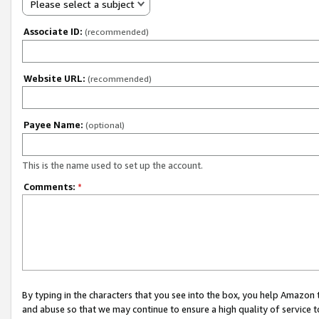
Please select a subject
Associate ID:
(recommended)
Website URL:
(recommended)
Payee Name:
(optional)
This is the name used to set up the account.
Comments:
*
By typing in the characters that you see into the box, you help Amazon
and abuse so that we may continue to ensure a high quality of service t