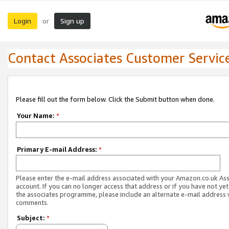
Login
Sign up
or
Contact Associates Customer Servic
Please fill out the form below. Click the Submit button when done.
Your Name:
*
Primary E-mail Address:
*
Please enter the e-mail address associated with your Amazon.co.uk As
account. If you can no longer access that address or if you have not yet
the associates programme, please include an alternate e-mail address 
comments.
Subject:
*