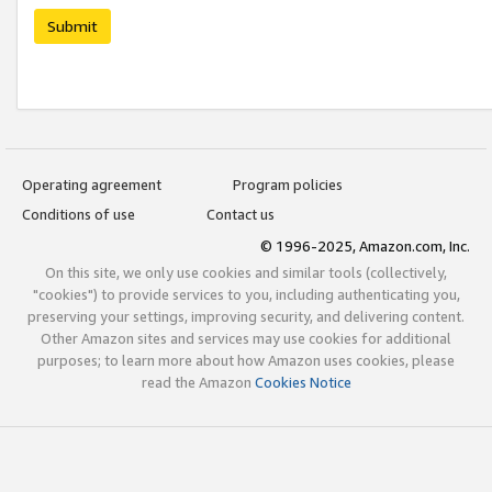
Submit
Operating agreement
Program policies
Conditions of use
Contact us
© 1996-2025, Amazon.com, Inc.
On this site, we only use cookies and similar tools (collectively,
"cookies") to provide services to you, including authenticating you,
preserving your settings, improving security, and delivering content.
Other Amazon sites and services may use cookies for additional
purposes; to learn more about how Amazon uses cookies, please
read the Amazon
Cookies Notice