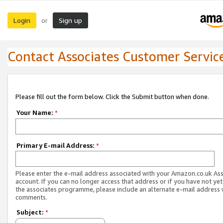
Login
Sign up
or
Contact Associates Customer Servic
Please fill out the form below. Click the Submit button when done.
Your Name:
*
Primary E-mail Address:
*
Please enter the e-mail address associated with your Amazon.co.uk As
account. If you can no longer access that address or if you have not yet
the associates programme, please include an alternate e-mail address 
comments.
Subject:
*