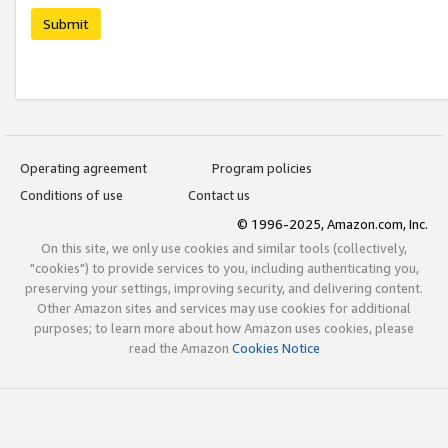
Submit
Operating agreement
Program policies
Conditions of use
Contact us
© 1996-2025, Amazon.com, Inc.
On this site, we only use cookies and similar tools (collectively,
"cookies") to provide services to you, including authenticating you,
preserving your settings, improving security, and delivering content.
Other Amazon sites and services may use cookies for additional
purposes; to learn more about how Amazon uses cookies, please
read the Amazon
Cookies Notice