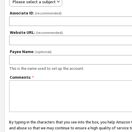
Please select a subject
Associate ID:
(recommended)
Website URL:
(recommended)
Payee Name:
(optional)
This is the name used to set up the account.
Comments:
*
By typing in the characters that you see into the box, you help Amazon
and abuse so that we may continue to ensure a high quality of service t