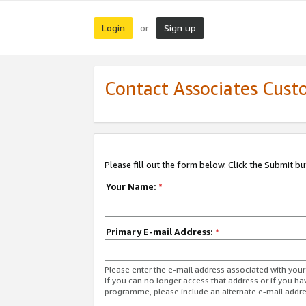
Login
Sign up
or
Contact Associates Cust
Please fill out the form below. Click the Submit b
Your Name:
*
Primary E-mail Address:
*
Please enter the e-mail address associated with yo
If you can no longer access that address or if you ha
programme, please include an alternate e-mail addr