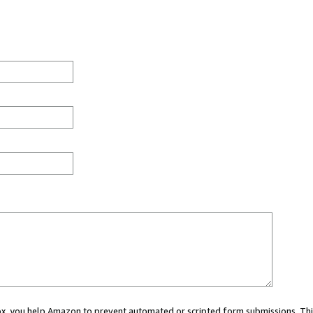
 box, you help Amazon to prevent automated or scripted form submissions. Thi