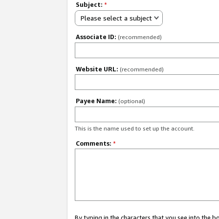
Subject:
*
Please select a subject
Associate ID:
(recommended)
Website URL:
(recommended)
Payee Name:
(optional)
This is the name used to set up the account.
Comments:
*
By typing in the characters that you see into the