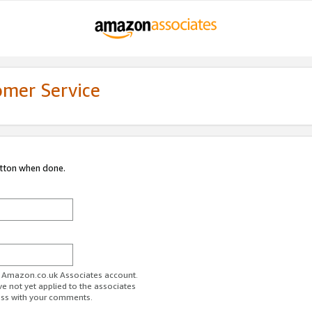
omer Service
utton when done.
ur Amazon.co.uk Associates account.
ve not yet applied to the associates
ess with your comments.