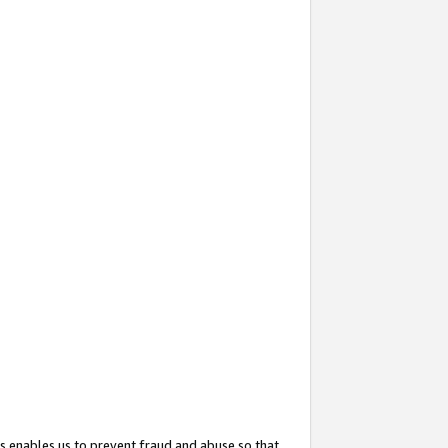
s enables us to prevent fraud and abuse so that