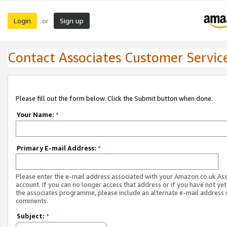
Login
Sign up
or
Contact Associates Customer Servic
Please fill out the form below. Click the Submit button when done.
Your Name:
*
Primary E-mail Address:
*
Please enter the e-mail address associated with your Amazon.co.uk As
account. If you can no longer access that address or if you have not yet
the associates programme, please include an alternate e-mail address 
comments.
Subject:
*