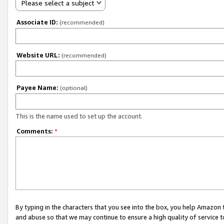
Please select a subject
Associate ID:
(recommended)
Website URL:
(recommended)
Payee Name:
(optional)
This is the name used to set up the account.
Comments:
*
By typing in the characters that you see into the box, you help Amazon
and abuse so that we may continue to ensure a high quality of service t