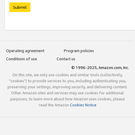
Submit
Operating agreement
Program policies
Conditions of use
Contact us
© 1996-2025, Amazon.com, Inc.
On this site, we only use cookies and similar tools (collectively,
"cookies") to provide services to you, including authenticating you,
preserving your settings, improving security, and delivering content.
Other Amazon sites and services may use cookies for additional
purposes; to learn more about how Amazon uses cookies, please
read the Amazon
Cookies Notice