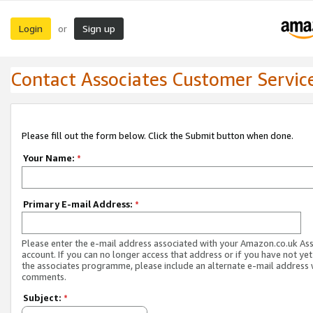
Login
Sign up
or
Contact Associates Customer Servic
Please fill out the form below. Click the Submit button when done.
Your Name:
*
Primary E-mail Address:
*
Please enter the e-mail address associated with your Amazon.co.uk As
account. If you can no longer access that address or if you have not yet
the associates programme, please include an alternate e-mail address 
comments.
Subject:
*