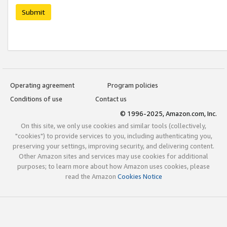
Submit
Operating agreement
Program policies
Conditions of use
Contact us
© 1996-2025, Amazon.com, Inc.
On this site, we only use cookies and similar tools (collectively,
"cookies") to provide services to you, including authenticating you,
preserving your settings, improving security, and delivering content.
Other Amazon sites and services may use cookies for additional
purposes; to learn more about how Amazon uses cookies, please
read the Amazon
Cookies Notice