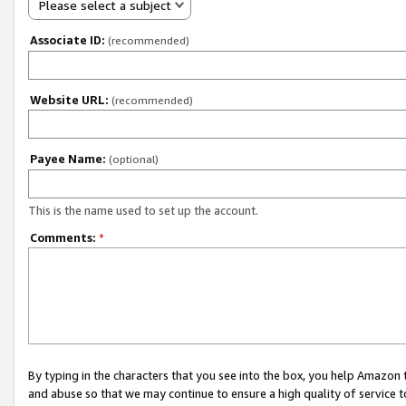
Please select a subject
Associate ID:
(recommended)
Website URL:
(recommended)
Payee Name:
(optional)
This is the name used to set up the account.
Comments:
*
By typing in the characters that you see into the box, you help Amazon
and abuse so that we may continue to ensure a high quality of service t