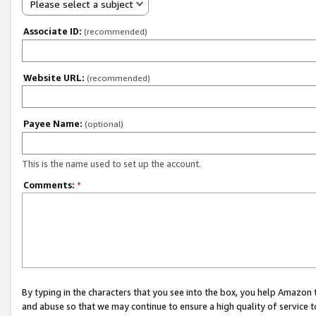
Please select a subject
Associate ID:
(recommended)
Website URL:
(recommended)
Payee Name:
(optional)
This is the name used to set up the account.
Comments:
*
By typing in the characters that you see into the box, you help Amazon
and abuse so that we may continue to ensure a high quality of service t