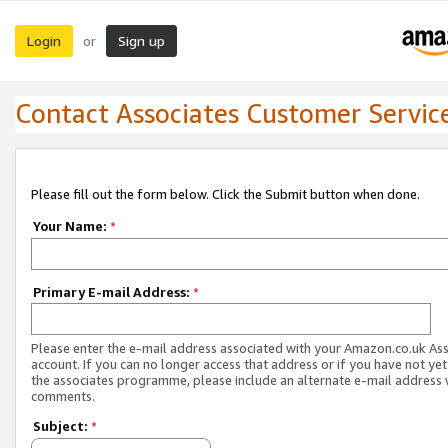
Login
Sign up
or
Contact Associates Customer Servic
Please fill out the form below. Click the Submit button when done.
Your Name:
*
Primary E-mail Address:
*
Please enter the e-mail address associated with your Amazon.co.uk As
account. If you can no longer access that address or if you have not yet
the associates programme, please include an alternate e-mail address 
comments.
Subject:
*