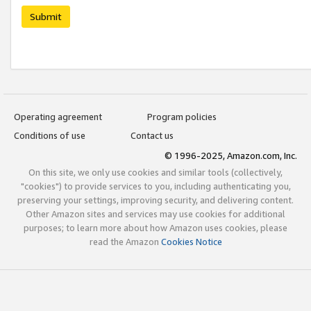
Submit
Operating agreement
Program policies
Conditions of use
Contact us
© 1996-2025, Amazon.com, Inc.
On this site, we only use cookies and similar tools (collectively,
"cookies") to provide services to you, including authenticating you,
preserving your settings, improving security, and delivering content.
Other Amazon sites and services may use cookies for additional
purposes; to learn more about how Amazon uses cookies, please
read the Amazon
Cookies Notice