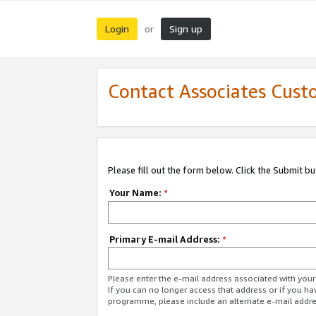
Login
Sign up
or
Contact Associates Cust
Please fill out the form below. Click the Submit b
Your Name:
*
Primary E-mail Address:
*
Please enter the e-mail address associated with yo
If you can no longer access that address or if you ha
programme, please include an alternate e-mail addr