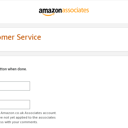
omer Service
utton when done.
ur Amazon.co.uk Associates account.
ve not yet applied to the associates
ess with your comments.