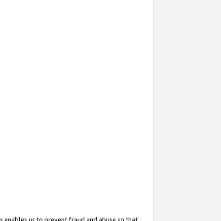
s enables us to prevent fraud and abuse so that