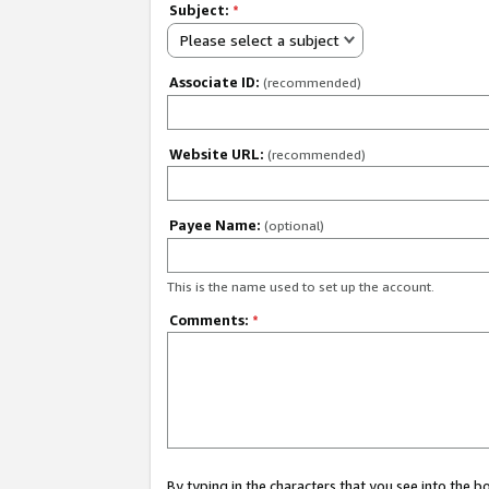
Subject:
*
Please select a subject
Associate ID:
(recommended)
Website URL:
(recommended)
Payee Name:
(optional)
This is the name used to set up the account.
Comments:
*
By typing in the characters that you see into the