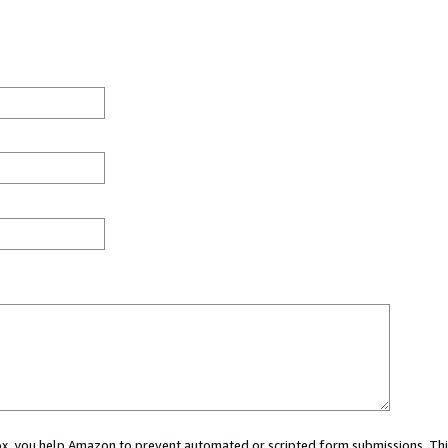
 box, you help Amazon to prevent automated or scripted form submissions. Thi