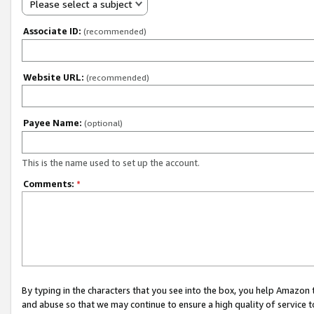
Please select a subject
Associate ID:
(recommended)
Website URL:
(recommended)
Payee Name:
(optional)
This is the name used to set up the account.
Comments:
*
By typing in the characters that you see into the box, you help Amazon
and abuse so that we may continue to ensure a high quality of service t