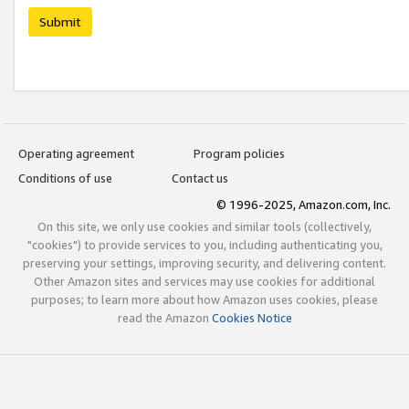
Submit
Operating agreement
Program policies
Conditions of use
Contact us
© 1996-2025, Amazon.com, Inc.
On this site, we only use cookies and similar tools (collectively,
"cookies") to provide services to you, including authenticating you,
preserving your settings, improving security, and delivering content.
Other Amazon sites and services may use cookies for additional
purposes; to learn more about how Amazon uses cookies, please
read the Amazon
Cookies Notice