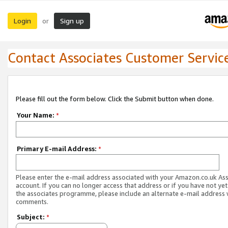
Login
Sign up
or
Contact Associates Customer Servic
Please fill out the form below. Click the Submit button when done.
Your Name:
*
Primary E-mail Address:
*
Please enter the e-mail address associated with your Amazon.co.uk As
account. If you can no longer access that address or if you have not yet
the associates programme, please include an alternate e-mail address 
comments.
Subject:
*