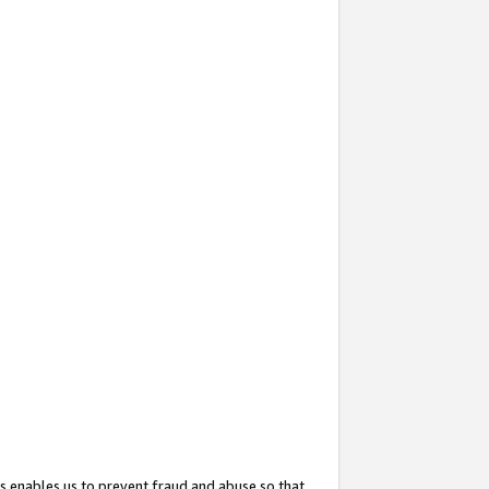
s enables us to prevent fraud and abuse so that