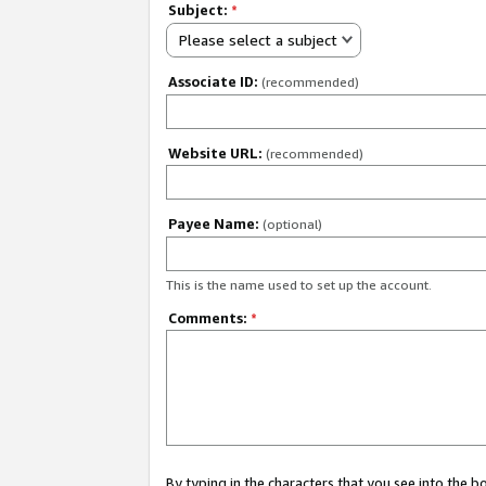
Subject:
*
Please select a subject
Associate ID:
(recommended)
Website URL:
(recommended)
Payee Name:
(optional)
This is the name used to set up the account.
Comments:
*
By typing in the characters that you see into the