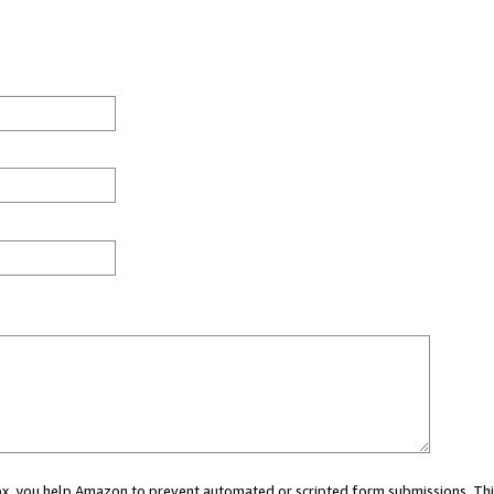
 box, you help Amazon to prevent automated or scripted form submissions. Thi