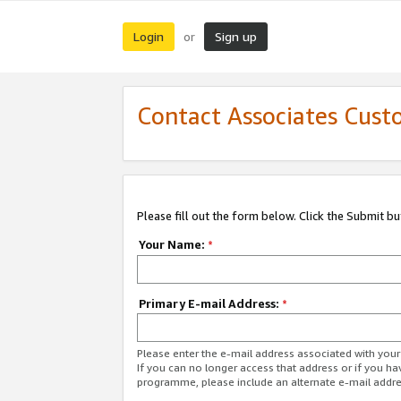
Login
Sign up
or
Contact Associates Cust
Please fill out the form below. Click the Submit b
Your Name:
*
Primary E-mail Address:
*
Please enter the e-mail address associated with yo
If you can no longer access that address or if you ha
programme, please include an alternate e-mail addr