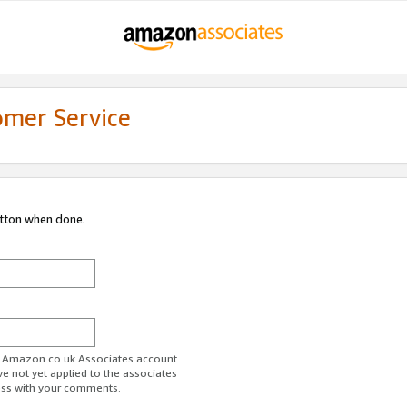
omer Service
utton when done.
ur Amazon.co.uk Associates account.
ve not yet applied to the associates
ess with your comments.