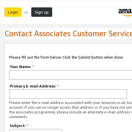
Login
Sign up
or
Contact Associates Customer Servic
Please fill out the form below. Click the Submit button when done.
Your Name:
*
Primary E-mail Address:
*
Please enter the e-mail address associated with your Amazon.co.uk As
account. If you can no longer access that address or if you have not yet
the associates programme, please include an alternate e-mail address 
comments.
Subject:
*