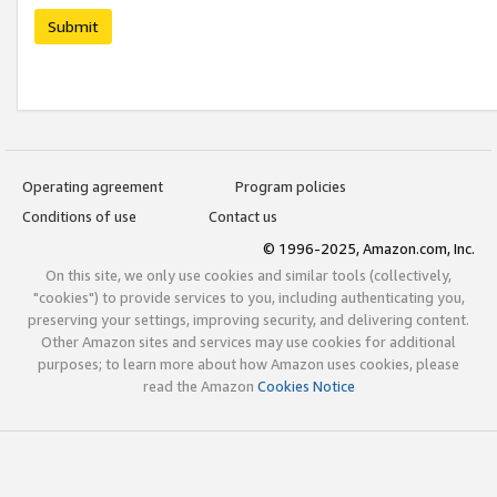
Submit
Operating agreement
Program policies
Conditions of use
Contact us
© 1996-2025, Amazon.com, Inc.
On this site, we only use cookies and similar tools (collectively,
"cookies") to provide services to you, including authenticating you,
preserving your settings, improving security, and delivering content.
Other Amazon sites and services may use cookies for additional
purposes; to learn more about how Amazon uses cookies, please
read the Amazon
Cookies Notice