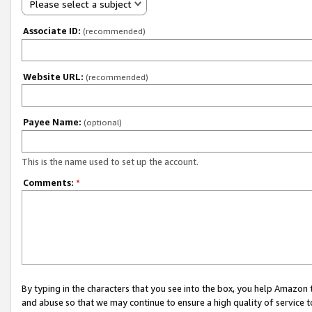
Please select a subject
Associate ID:
(recommended)
Website URL:
(recommended)
Payee Name:
(optional)
This is the name used to set up the account.
Comments:
*
By typing in the characters that you see into the box, you help Amazon
and abuse so that we may continue to ensure a high quality of service t