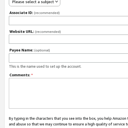
Please select a subject
Associate ID:
(recommended)
Website URL:
(recommended)
Payee Name:
(optional)
This is the name used to set up the account.
Comments:
*
By typing in the characters that you see into the box, you help Amazon
and abuse so that we may continue to ensure a high quality of service t