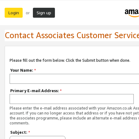
Login
Sign up
or
Contact Associates Customer Servic
Please fill out the form below. Click the Submit button when done.
Your Name:
*
Primary E-mail Address:
*
Please enter the e-mail address associated with your Amazon.co.uk As
account. If you can no longer access that address or if you have not yet
the associates programme, please include an alternate e-mail address 
comments.
Subject:
*