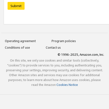
Submit
Operating agreement
Program policies
Conditions of use
Contact us
© 1996-2025, Amazon.com, Inc.
On this site, we only use cookies and similar tools (collectively,
"cookies") to provide services to you, including authenticating you,
preserving your settings, improving security, and delivering content.
Other Amazon sites and services may use cookies for additional
purposes; to learn more about how Amazon uses cookies, please
read the Amazon
Cookies Notice