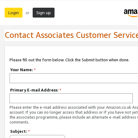
Login
Sign up
or
Contact Associates Customer Servic
Please fill out the form below. Click the Submit button when done.
Your Name:
*
Primary E-mail Address:
*
Please enter the e-mail address associated with your Amazon.co.uk As
account. If you can no longer access that address or if you have not yet
the associates programme, please include an alternate e-mail address 
comments.
Subject:
*