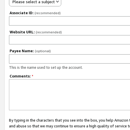
Please select a subject
Associate ID:
(recommended)
Website URL:
(recommended)
Payee Name:
(optional)
This is the name used to set up the account.
Comments:
*
By typing in the characters that you see into the box, you help Amazon
and abuse so that we may continue to ensure a high quality of service t