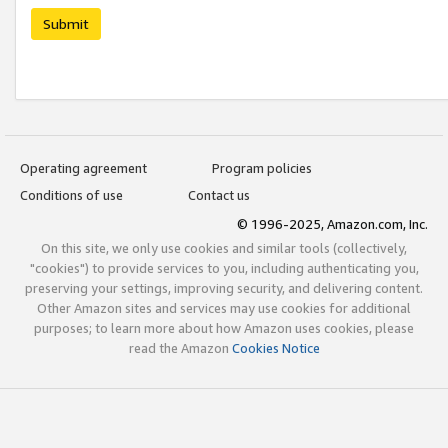
Submit
Operating agreement
Program policies
Conditions of use
Contact us
© 1996-2025, Amazon.com, Inc.
On this site, we only use cookies and similar tools (collectively,
"cookies") to provide services to you, including authenticating you,
preserving your settings, improving security, and delivering content.
Other Amazon sites and services may use cookies for additional
purposes; to learn more about how Amazon uses cookies, please
read the Amazon
Cookies Notice