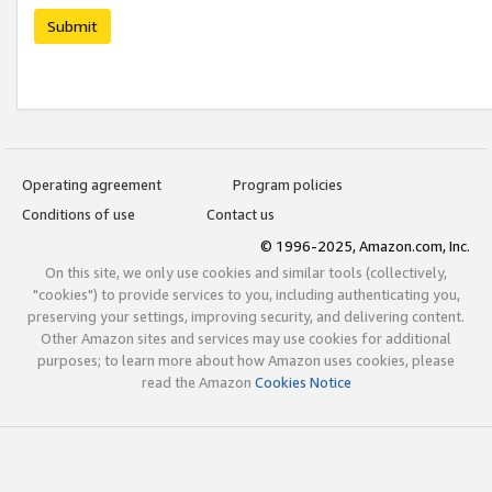
Submit
Operating agreement
Program policies
Conditions of use
Contact us
© 1996-2025, Amazon.com, Inc.
On this site, we only use cookies and similar tools (collectively,
"cookies") to provide services to you, including authenticating you,
preserving your settings, improving security, and delivering content.
Other Amazon sites and services may use cookies for additional
purposes; to learn more about how Amazon uses cookies, please
read the Amazon
Cookies Notice