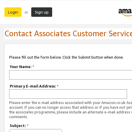
Login
Sign up
or
Contact Associates Customer Servic
Please fill out the form below. Click the Submit button when done.
Your Name:
*
Primary E-mail Address:
*
Please enter the e-mail address associated with your Amazon.co.uk As
account. If you can no longer access that address or if you have not yet
the associates programme, please include an alternate e-mail address 
comments.
Subject:
*