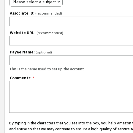
Please select a subject
Associate ID:
(recommended)
Website URL:
(recommended)
Payee Name:
(optional)
This is the name used to set up the account.
Comments:
*
By typing in the characters that you see into the box, you help Amazon
and abuse so that we may continue to ensure a high quality of service t