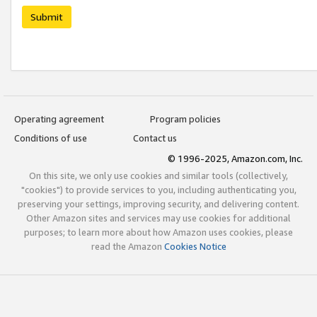
Submit
Operating agreement
Program policies
Conditions of use
Contact us
© 1996-2025, Amazon.com, Inc.
On this site, we only use cookies and similar tools (collectively,
"cookies") to provide services to you, including authenticating you,
preserving your settings, improving security, and delivering content.
Other Amazon sites and services may use cookies for additional
purposes; to learn more about how Amazon uses cookies, please
read the Amazon
Cookies Notice