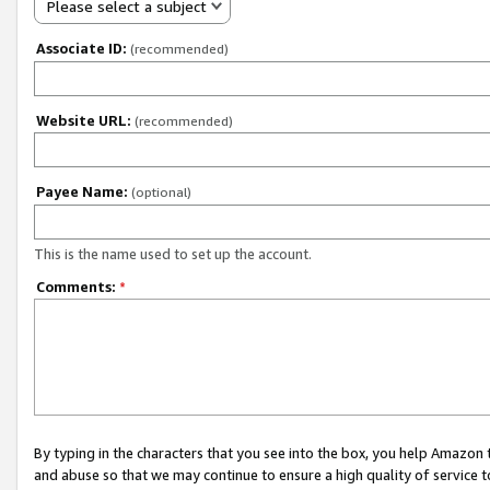
Please select a subject
Associate ID:
(recommended)
Website URL:
(recommended)
Payee Name:
(optional)
This is the name used to set up the account.
Comments:
*
By typing in the characters that you see into the box, you help Amazon
and abuse so that we may continue to ensure a high quality of service t