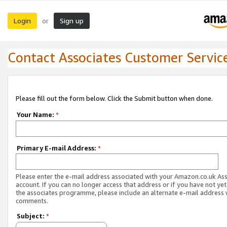
Login
Sign up
or
Contact Associates Customer Servic
Please fill out the form below. Click the Submit button when done.
Your Name:
*
Primary E-mail Address:
*
Please enter the e-mail address associated with your Amazon.co.uk As
account. If you can no longer access that address or if you have not yet
the associates programme, please include an alternate e-mail address 
comments.
Subject:
*