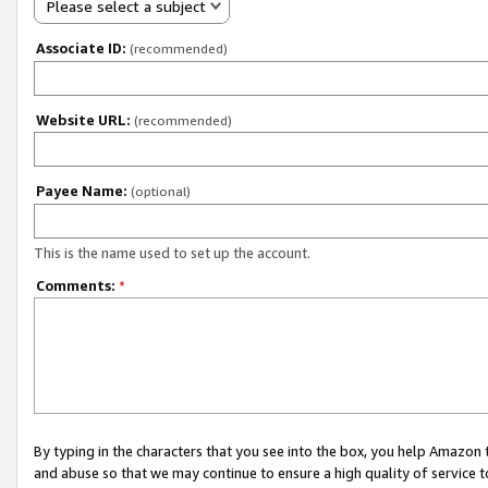
Please select a subject
Associate ID:
(recommended)
Website URL:
(recommended)
Payee Name:
(optional)
This is the name used to set up the account.
Comments:
*
By typing in the characters that you see into the box, you help Amazon
and abuse so that we may continue to ensure a high quality of service t