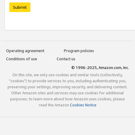
Submit
Operating agreement
Program policies
Conditions of use
Contact us
© 1996-2025, Amazon.com, Inc.
On this site, we only use cookies and similar tools (collectively,
"cookies") to provide services to you, including authenticating you,
preserving your settings, improving security, and delivering content.
Other Amazon sites and services may use cookies for additional
purposes; to learn more about how Amazon uses cookies, please
read the Amazon
Cookies Notice