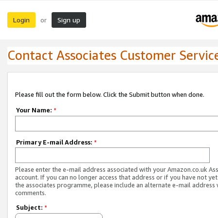
Login
Sign up
or
Contact Associates Customer Servic
Please fill out the form below. Click the Submit button when done.
Your Name:
*
Primary E-mail Address:
*
Please enter the e-mail address associated with your Amazon.co.uk As
account. If you can no longer access that address or if you have not yet
the associates programme, please include an alternate e-mail address 
comments.
Subject:
*