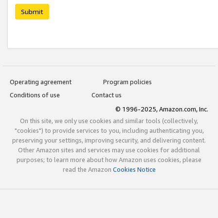
Submit
Operating agreement
Program policies
Conditions of use
Contact us
© 1996-2025, Amazon.com, Inc.
On this site, we only use cookies and similar tools (collectively,
"cookies") to provide services to you, including authenticating you,
preserving your settings, improving security, and delivering content.
Other Amazon sites and services may use cookies for additional
purposes; to learn more about how Amazon uses cookies, please
read the Amazon
Cookies Notice