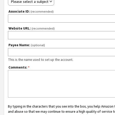
Please select a subject
Associate ID:
(recommended)
Website URL:
(recommended)
Payee Name:
(optional)
This is the name used to set up the account.
Comments:
*
By typing in the characters that you see into the box, you help Amazon
and abuse so that we may continue to ensure a high quality of service t