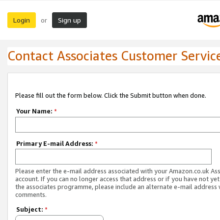
Login
Sign up
or
Contact Associates Customer Servic
Please fill out the form below. Click the Submit button when done.
Your Name:
*
Primary E-mail Address:
*
Please enter the e-mail address associated with your Amazon.co.uk As
account. If you can no longer access that address or if you have not yet
the associates programme, please include an alternate e-mail address 
comments.
Subject:
*