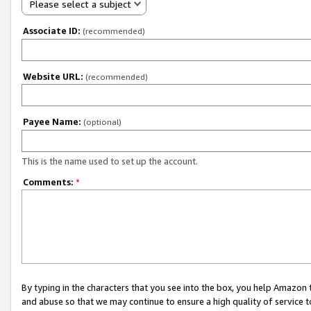
Please select a subject
Associate ID:
(recommended)
Website URL:
(recommended)
Payee Name:
(optional)
This is the name used to set up the account.
Comments:
*
By typing in the characters that you see into the box, you help Amazon
and abuse so that we may continue to ensure a high quality of service t