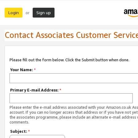
Login
Sign up
or
Contact Associates Customer Servic
Please fill out the form below. Click the Submit button when done.
Your Name:
*
Primary E-mail Address:
*
Please enter the e-mail address associated with your Amazon.co.uk As
account. If you can no longer access that address or if you have not yet
the associates programme, please include an alternate e-mail address 
comments.
Subject:
*