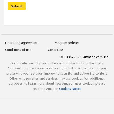
Submit
Operating agreement
Program policies
Conditions of use
Contact us
© 1996-2025, Amazon.com, Inc.
On this site, we only use cookies and similar tools (collectively,
"cookies") to provide services to you, including authenticating you,
preserving your settings, improving security, and delivering content.
Other Amazon sites and services may use cookies for additional
purposes; to learn more about how Amazon uses cookies, please
read the Amazon
Cookies Notice