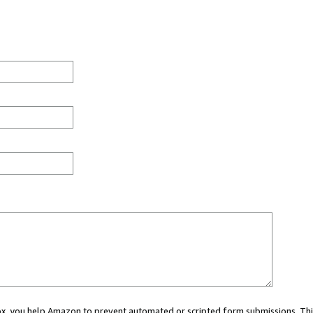
 box, you help Amazon to prevent automated or scripted form submissions. Thi