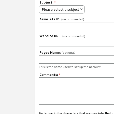
Subject:
*
Please select a subject
Associate ID:
(recommended)
Website URL:
(recommended)
Payee Name:
(optional)
This is the name used to set up the account.
Comments:
*
By typing in the characters that you see into the