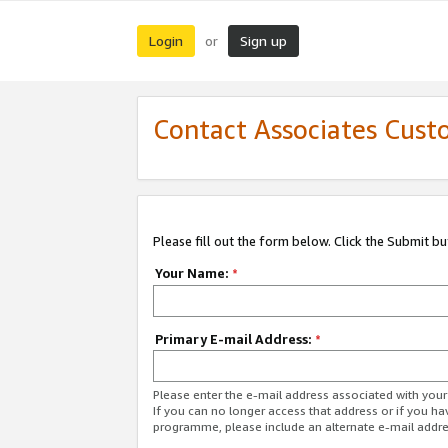
Login
Sign up
or
Contact Associates Cust
Please fill out the form below. Click the Submit b
Your Name:
*
Primary E-mail Address:
*
Please enter the e-mail address associated with yo
If you can no longer access that address or if you ha
programme, please include an alternate e-mail addr