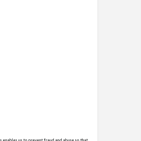
s enables us to prevent fraud and abuse so that