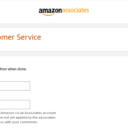
omer Service
utton when done.
ur Amazon.co.uk Associates account.
ve not yet applied to the associates
ess with your comments.