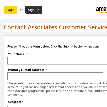
Login
Sign up
or
Contact Associates Customer Servic
Please fill out the form below. Click the Submit button when done.
Your Name:
*
Primary E-mail Address:
*
Please enter the e-mail address associated with your Amazon.co.uk As
account. If you can no longer access that address or if you have not yet
the associates programme, please include an alternate e-mail address 
comments.
Subject:
*