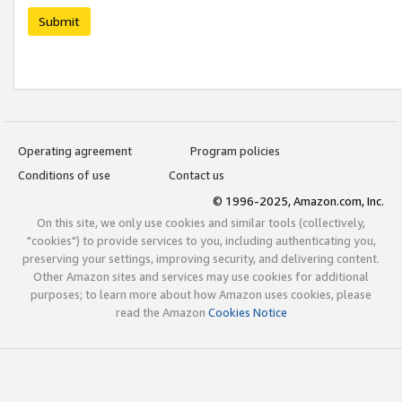
Submit
Operating agreement
Program policies
Conditions of use
Contact us
© 1996-2025, Amazon.com, Inc.
On this site, we only use cookies and similar tools (collectively,
"cookies") to provide services to you, including authenticating you,
preserving your settings, improving security, and delivering content.
Other Amazon sites and services may use cookies for additional
purposes; to learn more about how Amazon uses cookies, please
read the Amazon
Cookies Notice