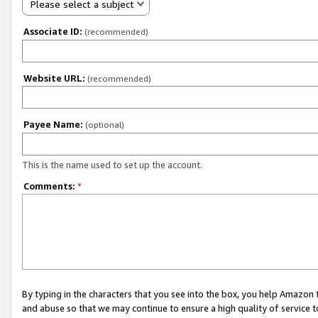
Please select a subject
Associate ID:
(recommended)
Website URL:
(recommended)
Payee Name:
(optional)
This is the name used to set up the account.
Comments:
*
By typing in the characters that you see into the box, you help Amazon
and abuse so that we may continue to ensure a high quality of service t