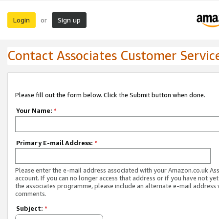
Login
Sign up
or
Contact Associates Customer Servic
Please fill out the form below. Click the Submit button when done.
Your Name:
*
Primary E-mail Address:
*
Please enter the e-mail address associated with your Amazon.co.uk As
account. If you can no longer access that address or if you have not yet
the associates programme, please include an alternate e-mail address 
comments.
Subject:
*