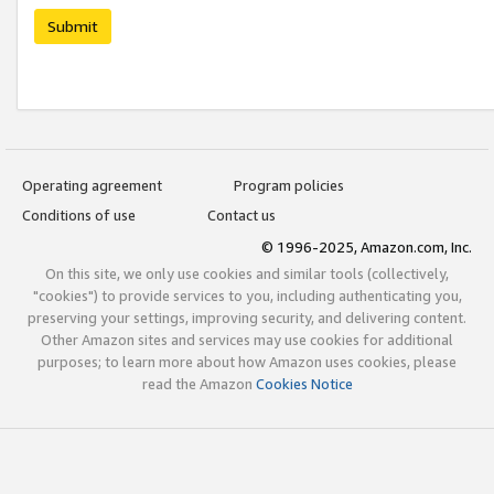
Submit
Operating agreement
Program policies
Conditions of use
Contact us
© 1996-2025, Amazon.com, Inc.
On this site, we only use cookies and similar tools (collectively,
"cookies") to provide services to you, including authenticating you,
preserving your settings, improving security, and delivering content.
Other Amazon sites and services may use cookies for additional
purposes; to learn more about how Amazon uses cookies, please
read the Amazon
Cookies Notice