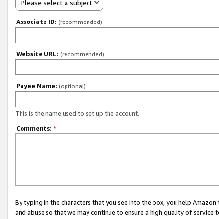
Please select a subject
Associate ID:
(recommended)
Website URL:
(recommended)
Payee Name:
(optional)
This is the name used to set up the account.
Comments:
*
By typing in the characters that you see into the box, you help Amazon
and abuse so that we may continue to ensure a high quality of service t