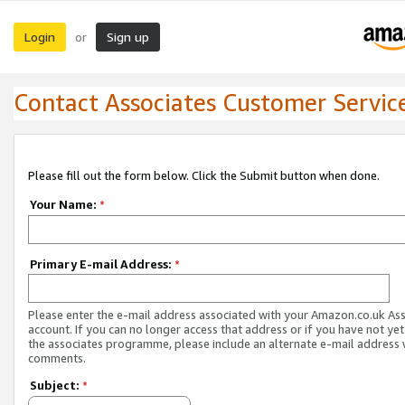
Login
Sign up
or
Contact Associates Customer Servic
Please fill out the form below. Click the Submit button when done.
Your Name:
*
Primary E-mail Address:
*
Please enter the e-mail address associated with your Amazon.co.uk As
account. If you can no longer access that address or if you have not yet
the associates programme, please include an alternate e-mail address 
comments.
Subject:
*