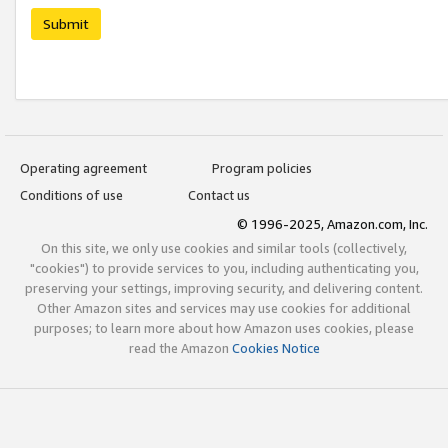
Submit
Operating agreement
Program policies
Conditions of use
Contact us
© 1996-2025, Amazon.com, Inc.
On this site, we only use cookies and similar tools (collectively,
"cookies") to provide services to you, including authenticating you,
preserving your settings, improving security, and delivering content.
Other Amazon sites and services may use cookies for additional
purposes; to learn more about how Amazon uses cookies, please
read the Amazon
Cookies Notice