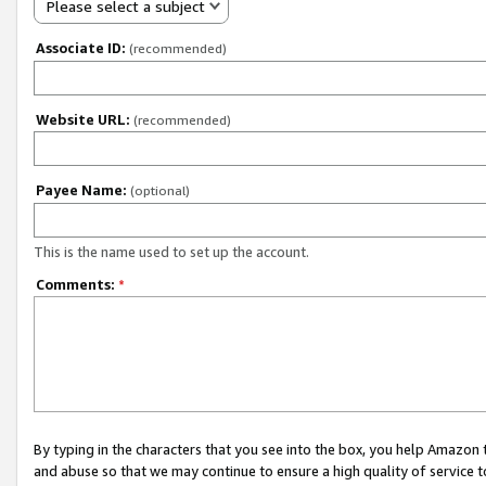
Please select a subject
Associate ID:
(recommended)
Website URL:
(recommended)
Payee Name:
(optional)
This is the name used to set up the account.
Comments:
*
By typing in the characters that you see into the box, you help Amazon
and abuse so that we may continue to ensure a high quality of service t