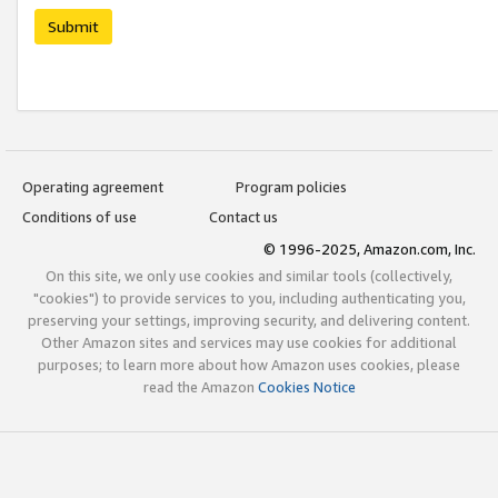
Submit
Operating agreement
Program policies
Conditions of use
Contact us
© 1996-2025, Amazon.com, Inc.
On this site, we only use cookies and similar tools (collectively,
"cookies") to provide services to you, including authenticating you,
preserving your settings, improving security, and delivering content.
Other Amazon sites and services may use cookies for additional
purposes; to learn more about how Amazon uses cookies, please
read the Amazon
Cookies Notice