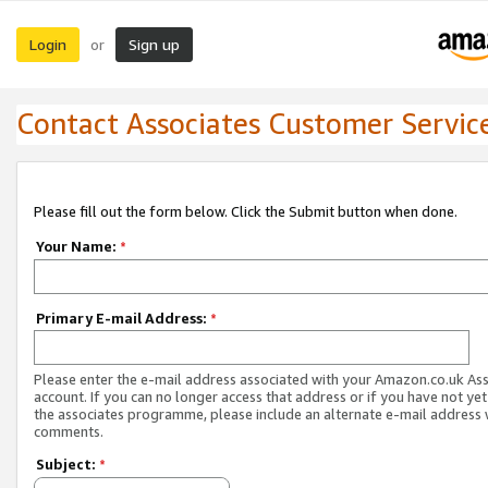
Login
Sign up
or
Contact Associates Customer Servic
Please fill out the form below. Click the Submit button when done.
Your Name:
*
Primary E-mail Address:
*
Please enter the e-mail address associated with your Amazon.co.uk As
account. If you can no longer access that address or if you have not yet
the associates programme, please include an alternate e-mail address 
comments.
Subject:
*