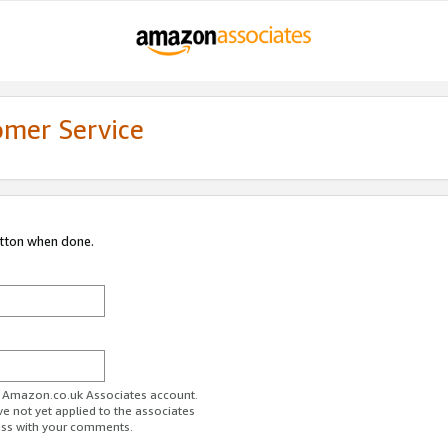
omer Service
utton when done.
ur Amazon.co.uk Associates account.
ve not yet applied to the associates
ess with your comments.