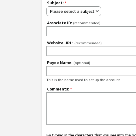
Subject:
*
Please select a subject
Associate ID:
(recommended)
Website URL:
(recommended)
Payee Name:
(optional)
This is the name used to set up the account.
Comments:
*
By typing in the characters that you see into the