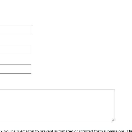
 box, you help Amazon to prevent automated or scripted form submissions. Thi