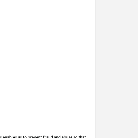
s enables us to prevent fraud and abuse so that