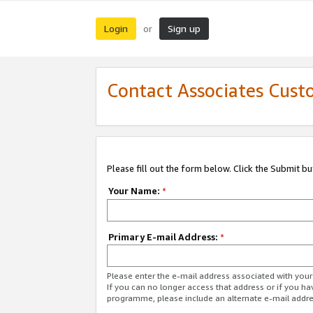
Login
Sign up
or
Contact Associates Cust
Please fill out the form below. Click the Submit b
Your Name:
*
Primary E-mail Address:
*
Please enter the e-mail address associated with yo
If you can no longer access that address or if you ha
programme, please include an alternate e-mail addr